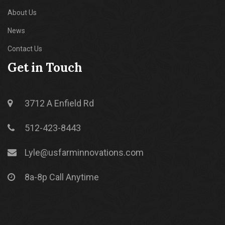
About Us
News
Contact Us
Get in Touch
3712 A Enfield Rd
512-423-8443
Lyle@usfarminnovations.com
8a-8p Call Anytime