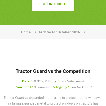
GET IN TOUCH
Home
Archive for October, 2016
Tractor Guard vs the Competition
Date :
OCT 12, 2016
By :
Lyle Silbernagel
Comment :
0 comment
Category :
Tractor Guard
Tractor Guard vs expanded metal used to protect tractor windows.
Installing expanded metal to protect windows on tractors has