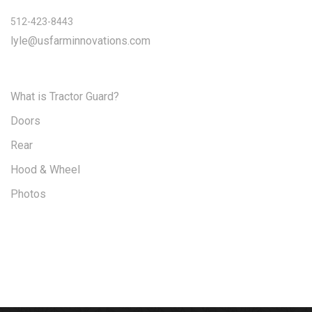
512-423-8443
lyle@usfarminnovations.com
What is Tractor Guard?
Doors
Rear
Hood & Wheel
Photos