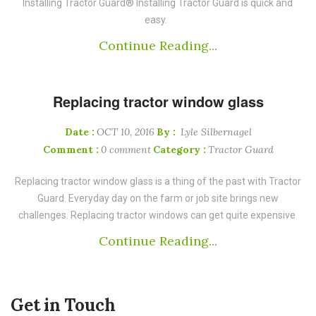
Installing Tractor Guard® Installing Tractor Guard is quick and
easy.
Continue Reading...
Replacing tractor window glass
Date :
OCT 10, 2016
By :
Lyle Silbernagel
Comment :
0 comment
Category :
Tractor Guard
Replacing tractor window glass is a thing of the past with Tractor
Guard. Everyday day on the farm or job site brings new
challenges. Replacing tractor windows can get quite expensive
Continue Reading...
Get in Touch