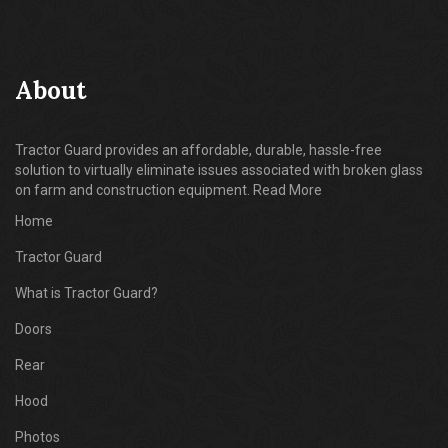
About
Tractor Guard provides an affordable, durable, hassle-free
solution to virtually eliminate issues associated with broken glass
on farm and construction equipment. Read More
Home
Tractor Guard
What is Tractor Guard?
Doors
Rear
Hood
Photos