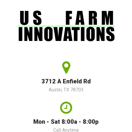
3712 A Enfield Rd
Austin, TX 78703
Mon - Sat 8:00a - 8:00p
Call Anytime