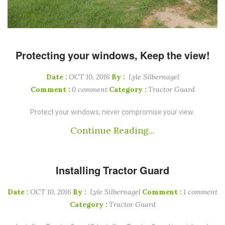
Protecting your windows, Keep the view!
Date :
OCT 10, 2016
By :
Lyle Silbernagel
Comment :
0 comment
Category :
Tractor Guard
Protect your windows, never compromise your view.
Continue Reading...
Installing Tractor Guard
Date :
OCT 10, 2016
By :
Lyle Silbernagel
Comment :
1 comment
Category :
Tractor Guard