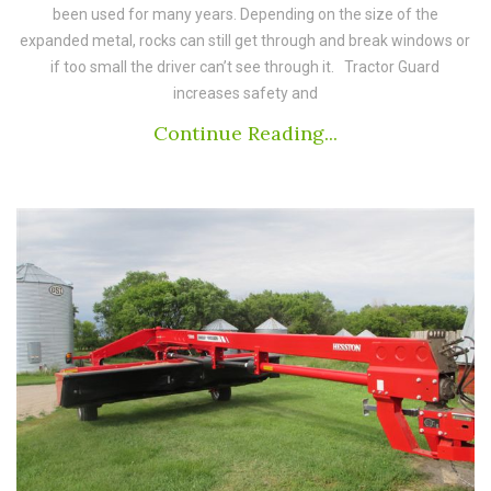
been used for many years. Depending on the size of the
expanded metal, rocks can still get through and break windows or
if too small the driver can’t see through it. Tractor Guard
increases safety and
Continue Reading...